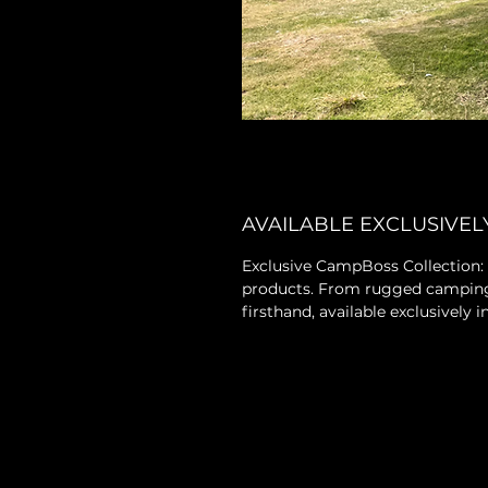
AVAILABLE EXCLUSIVEL
Exclusive CampBoss Collection:
products. From rugged camping g
firsthand, available exclusively