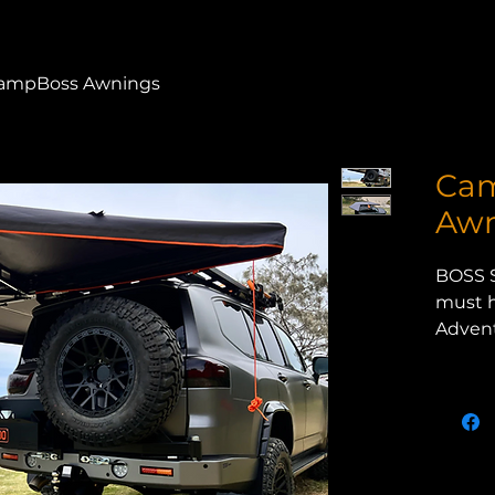
ampBoss Awnings
Ca
Awn
BOSS 
must h
Advent
Whethe
the be
just s
the B
provid