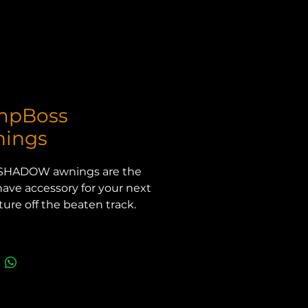
mpBoss
ings
SHADOW awnings are the 
ave accessory for your next 
ure off the beaten track. 
r you are enjoying a day at 
ach, are away camping, or 
pending a long day at work, 
OSS SHADOW awning will 
e the shade you need.