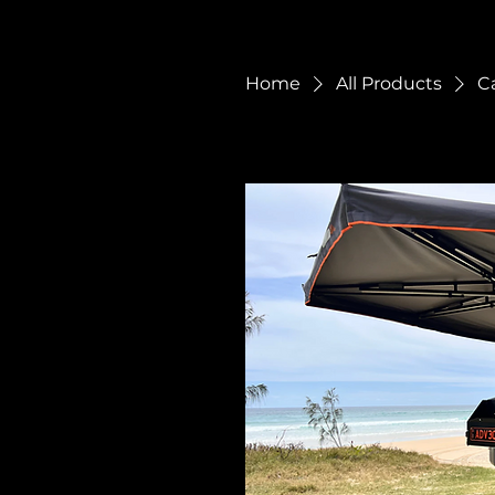
Home
All Products
C