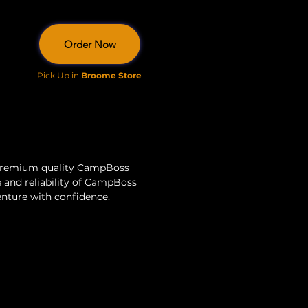
Order Now
Pick Up in
Broome Store
 premium quality CampBoss 
 and reliability of CampBoss 
venture with confidence.