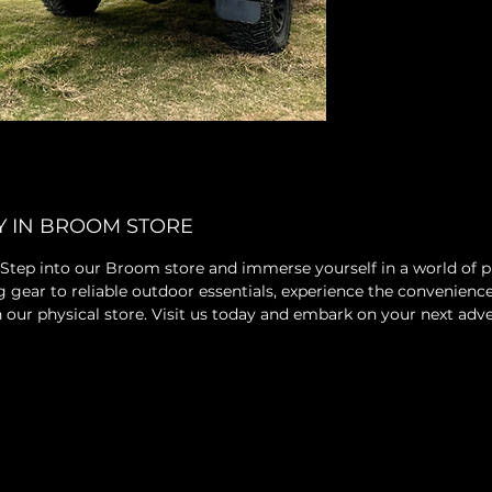
Y IN BROOM STORE
 Step into our Broom store and immerse yourself in a world of
ear to reliable outdoor essentials, experience the convenience
 in our physical store. Visit us today and embark on your next ad